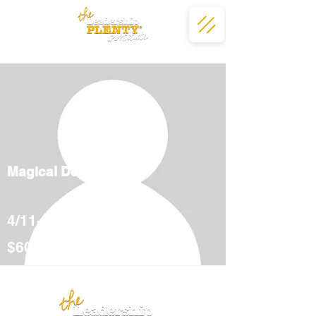
Magical Deserts
4/11-5/12
$600