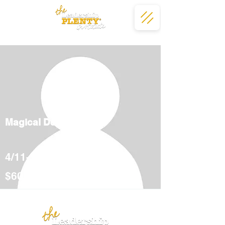
Magical Deserts
4/11-5/12
$600