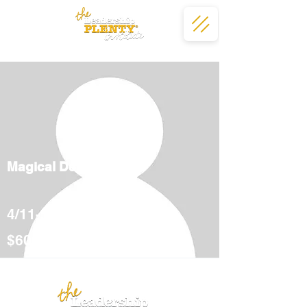
Magical Deserts
4/11-5/12
$600