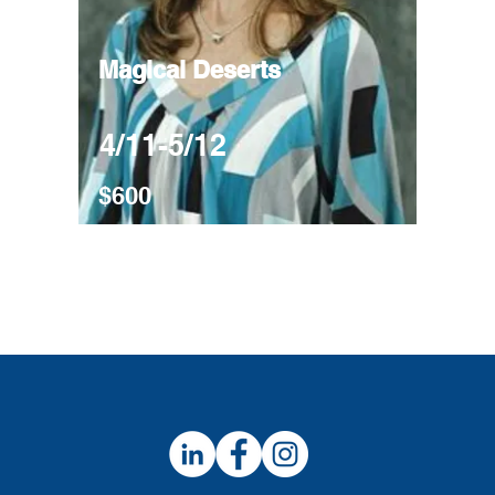
Magical Deserts
4/11-5/12
$600