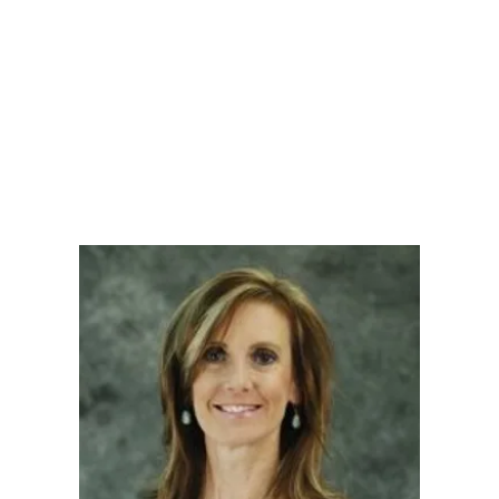
LY
NOMINATE
RESOURC