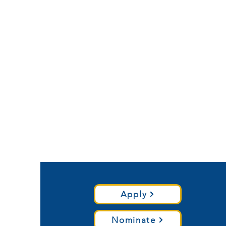
Apply
Nominate