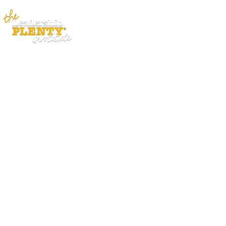
ABOUT
APP