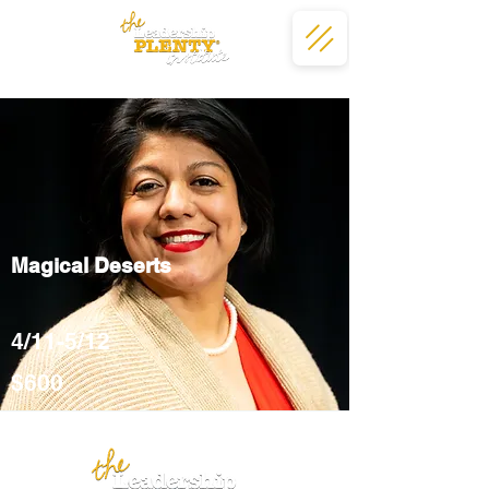
Magical Deserts
4/11-5/12
$600