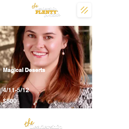
Magical Deserts
4/11-5/12
$600