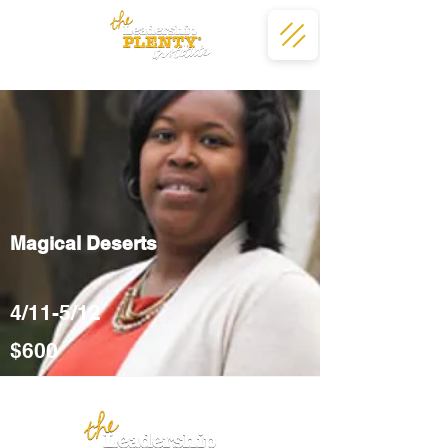
Magical Deserts
4/11-5/12
$600