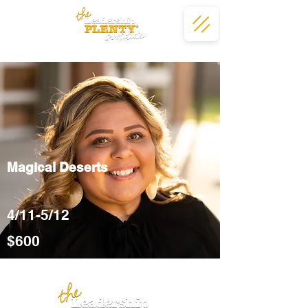
Magical Deserts
4/11-5/12
$600