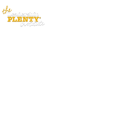
ABOUT
APP