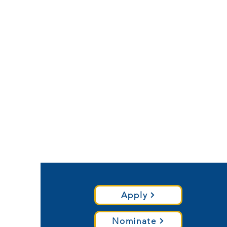
Apply
Nominate