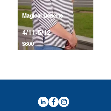
Magical Deserts
4/11-5/12
$600