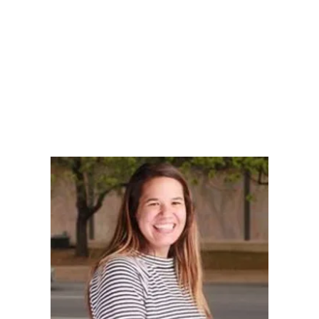
LY
NOMINATE
RESOURC